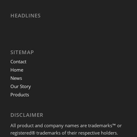
HEADLINES
SITEMAP
Contact
Home
News
Our Story
Products
DISCLAIMER
All product and company names are trademarks™ or
registered® trademarks of their respective holders.