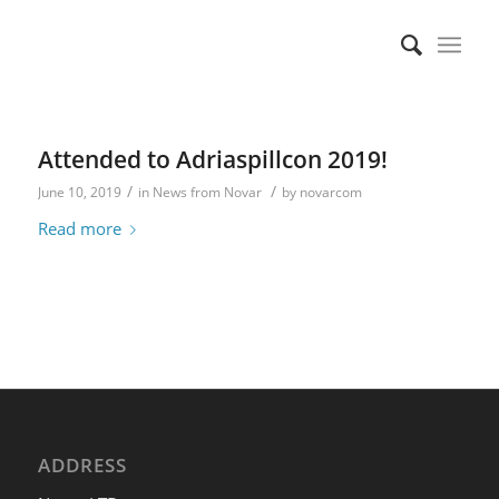
Attended to Adriaspillcon 2019!
/
/
June 10, 2019
in
News from Novar
by
novarcom
Read more
ADDRESS