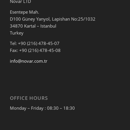
Novar LTD
Esentepe Mah.
D100 Güney Yanyol, Lapishan No:25/1032
34870 Kartal – Istanbul
Turkey
Tel: +90 (216) 478-45-07
Fax: +90 (216) 478-45-08
info@novar.com.tr
OFFICE HOURS
Monday – Friday : 08:30 – 18:30